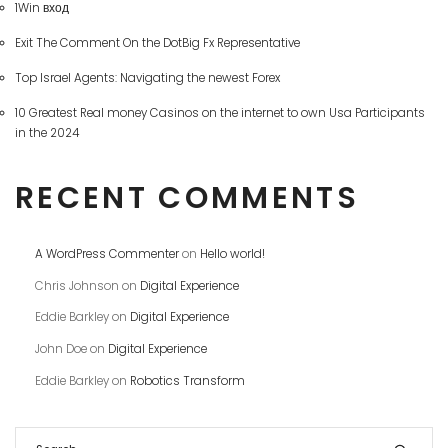
1Win вход
Exit The Comment On the DotBig Fx Representative
Top Israel Agents: Navigating the newest Forex
10 Greatest Real money Casinos on the internet to own Usa Participants
in the 2024
RECENT COMMENTS
A WordPress Commenter
on
Hello world!
Chris Johnson
on
Digital Experience
Eddie Barkley
on
Digital Experience
John Doe
on
Digital Experience
Eddie Barkley
on
Robotics Transform