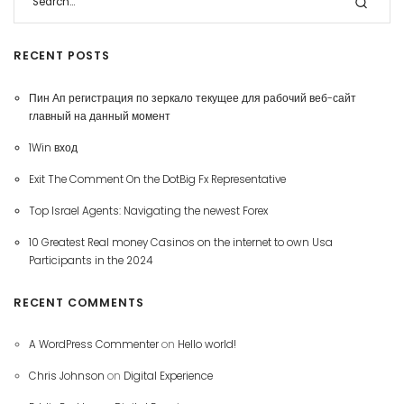
RECENT POSTS
Пин Ап регистрация по зеркало текущее для рабочий веб-сайт
главный на данный момент
1Win вход
Exit The Comment On the DotBig Fx Representative
Top Israel Agents: Navigating the newest Forex
10 Greatest Real money Casinos on the internet to own Usa
Participants in the 2024
RECENT COMMENTS
A WordPress Commenter
on
Hello world!
Chris Johnson
on
Digital Experience