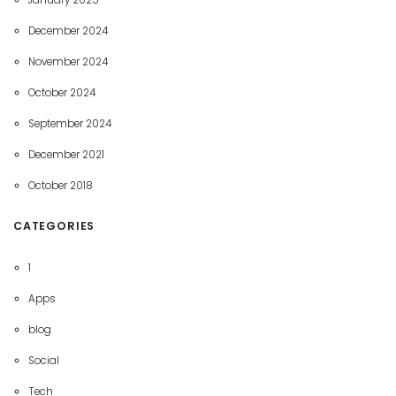
December 2024
November 2024
October 2024
September 2024
December 2021
October 2018
CATEGORIES
1
Apps
blog
Social
Tech