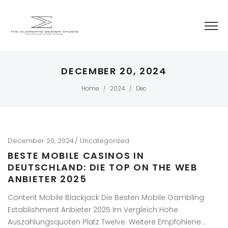
DECEMBER 20, 2024
Home
2024
Dec
/
/
December 20, 2024
Uncategorized
BESTE MOBILE CASINOS IN
DEUTSCHLAND: DIE TOP ON THE WEB
ANBIETER 2025
Content Mobile Blackjack Die Besten Mobile Gambling
Establishment Anbieter 2025 Im Vergleich Hohe
Auszahlungsquoten Platz Twelve: Weitere Empfohlene…