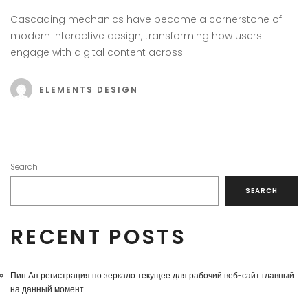
Cascading mechanics have become a cornerstone of
modern interactive design, transforming how users
engage with digital content across…
ELEMENTS DESIGN
Search
SEARCH
RECENT POSTS
Пин Ап регистрация по зеркало текущее для рабочий веб-сайт главный
на данный момент