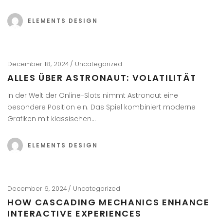
ELEMENTS DESIGN
December 18, 2024
Uncategorized
ALLES ÜBER ASTRONAUT: VOLATILITÄT
In der Welt der Online-Slots nimmt Astronaut eine
besondere Position ein. Das Spiel kombiniert moderne
Grafiken mit klassischen…
ELEMENTS DESIGN
December 6, 2024
Uncategorized
HOW CASCADING MECHANICS ENHANCE
INTERACTIVE EXPERIENCES