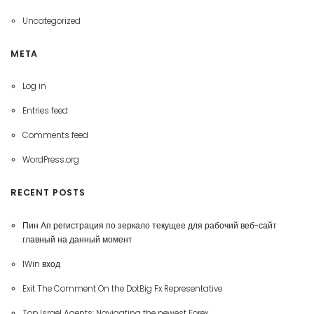
Uncategorized
META
Log in
Entries feed
Comments feed
WordPress.org
RECENT POSTS
Пин Ап регистрация по зеркало текущее для рабочий веб-сайт
главный на данный момент
1Win вход
Exit The Comment On the DotBig Fx Representative
Top Israel Agents: Navigating the newest Forex