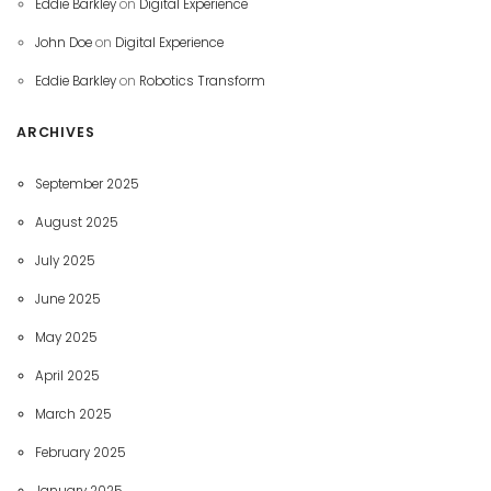
Eddie Barkley
on
Digital Experience
John Doe
on
Digital Experience
Eddie Barkley
on
Robotics Transform
ARCHIVES
September 2025
August 2025
July 2025
June 2025
May 2025
April 2025
March 2025
February 2025
January 2025