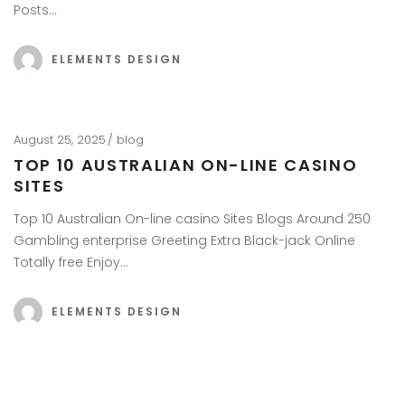
Posts…
ELEMENTS DESIGN
August 25, 2025
blog
TOP 10 AUSTRALIAN ON-LINE CASINO
SITES
Top 10 Australian On-line casino Sites Blogs Around 250
Gambling enterprise Greeting Extra Black-jack Online
Totally free Enjoy…
ELEMENTS DESIGN