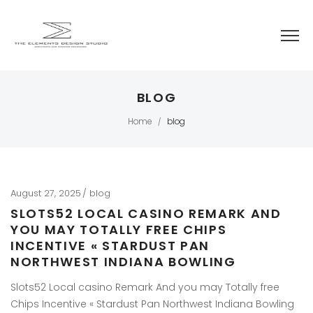
BLOG
Home
blog
/
August 27, 2025
blog
SLOTS52 LOCAL CASINO REMARK AND
YOU MAY TOTALLY FREE CHIPS
INCENTIVE « STARDUST PAN
NORTHWEST INDIANA BOWLING
Slots52 Local casino Remark And you may Totally free
Chips Incentive « Stardust Pan Northwest Indiana Bowling