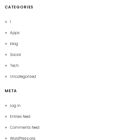
CATEGORIES
1
Apps
blog
Social
Tech
Uncategorized
META
Log in
Entries feed
Comments feed
WordPress.org