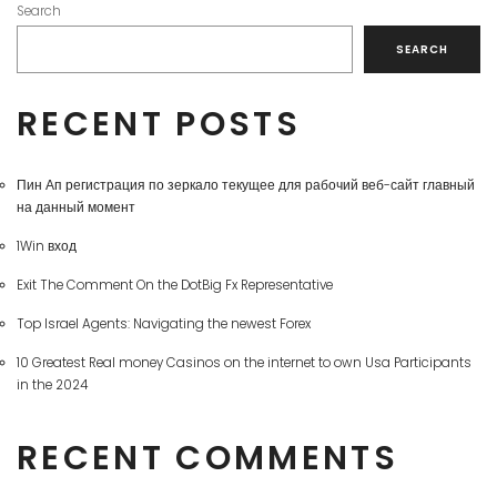
Search
SEARCH
RECENT POSTS
Пин Ап регистрация по зеркало текущее для рабочий веб-сайт главный
на данный момент
1Win вход
Exit The Comment On the DotBig Fx Representative
Top Israel Agents: Navigating the newest Forex
10 Greatest Real money Casinos on the internet to own Usa Participants
in the 2024
RECENT COMMENTS