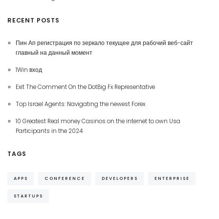
RECENT POSTS
Пин Ап регистрация по зеркало текущее для рабочий веб-сайт
главный на данный момент
1Win вход
Exit The Comment On the DotBig Fx Representative
Top Israel Agents: Navigating the newest Forex
10 Greatest Real money Casinos on the internet to own Usa
Participants in the 2024
TAGS
APPS
CONFERENCE
DEVELOPERS
ENTERPRISE
STARTUPS