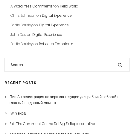
A WordPress Commenter
on
Hello world!
Chris Johnson
on
Digital Experience
Eddie Barkley
on
Digital Experience
John Doe
on
Digital Experience
Eddie Barkley
on
Robotics Transform
RECENT POSTS
Пин Ап регистрация по зеркало текущее для рабочий веб-сайт
главный на данный момент
1Win вход
Exit The Comment On the DotBig Fx Representative