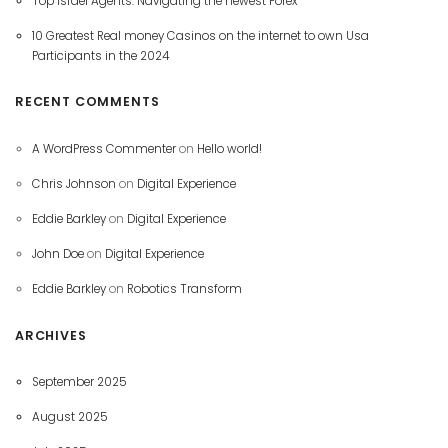
Top Israel Agents: Navigating the newest Forex
10 Greatest Real money Casinos on the internet to own Usa
Participants in the 2024
RECENT COMMENTS
A WordPress Commenter
on
Hello world!
Chris Johnson
on
Digital Experience
Eddie Barkley
on
Digital Experience
John Doe
on
Digital Experience
Eddie Barkley
on
Robotics Transform
ARCHIVES
September 2025
August 2025