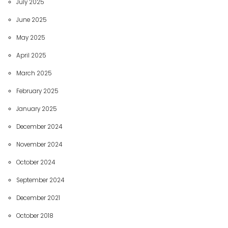
July 2025
June 2025
May 2025
April 2025
March 2025
February 2025
January 2025
December 2024
November 2024
October 2024
September 2024
December 2021
October 2018