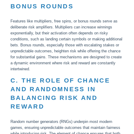
BONUS ROUNDS
Features like multipliers, free spins, or bonus rounds serve as
deliberate risk amplifiers. Multipliers can increase winnings
exponentially, but their activation often depends on risky
conditions, such as landing certain symbols or making additional
bets. Bonus rounds, especially those with escalating stakes or
unpredictable outcomes, heighten risk while offering the chance
for substantial gains. These mechanisms are designed to create
a dynamic environment where risk and reward are constantly
intertwined.
C. THE ROLE OF CHANCE
AND RANDOMNESS IN
BALANCING RISK AND
REWARD
Random number generators (RNGs) underpin most modern
games, ensuring unpredictable outcomes that maintain fairness
while introducing risk. The element of chance ensures that both