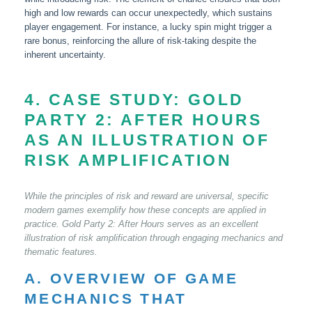
high and low rewards can occur unexpectedly, which sustains
player engagement. For instance, a lucky spin might trigger a
rare bonus, reinforcing the allure of risk-taking despite the
inherent uncertainty.
4. CASE STUDY: GOLD
PARTY 2: AFTER HOURS
AS AN ILLUSTRATION OF
RISK AMPLIFICATION
While the principles of risk and reward are universal, specific
modern games exemplify how these concepts are applied in
practice. Gold Party 2: After Hours serves as an excellent
illustration of risk amplification through engaging mechanics and
thematic features.
A. OVERVIEW OF GAME
MECHANICS THAT