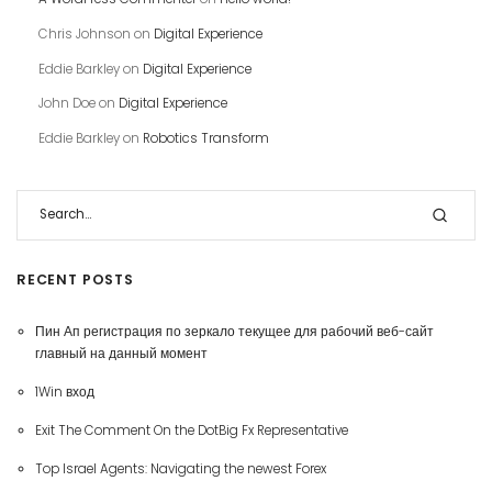
Chris Johnson
on
Digital Experience
Eddie Barkley
on
Digital Experience
John Doe
on
Digital Experience
Eddie Barkley
on
Robotics Transform
RECENT POSTS
Пин Ап регистрация по зеркало текущее для рабочий веб-сайт
главный на данный момент
1Win вход
Exit The Comment On the DotBig Fx Representative
Top Israel Agents: Navigating the newest Forex