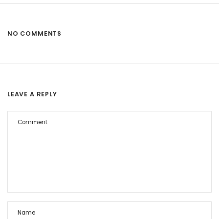
NO COMMENTS
LEAVE A REPLY