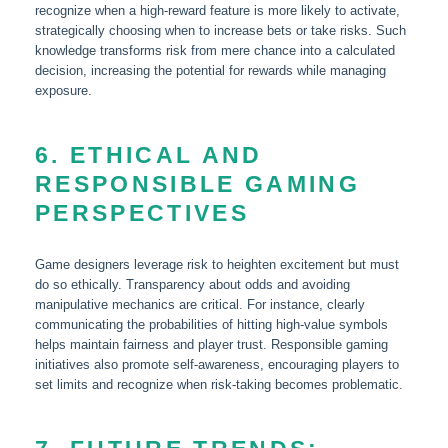
recognize when a high-reward feature is more likely to activate,
strategically choosing when to increase bets or take risks. Such
knowledge transforms risk from mere chance into a calculated
decision, increasing the potential for rewards while managing
exposure.
6. ETHICAL AND
RESPONSIBLE GAMING
PERSPECTIVES
Game designers leverage risk to heighten excitement but must
do so ethically. Transparency about odds and avoiding
manipulative mechanics are critical. For instance, clearly
communicating the probabilities of hitting high-value symbols
helps maintain fairness and player trust. Responsible gaming
initiatives also promote self-awareness, encouraging players to
set limits and recognize when risk-taking becomes problematic.