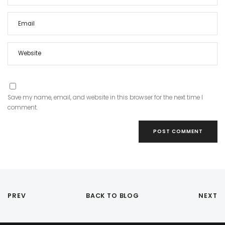
Save my name, email, and website in this browser for the next time I
comment.
PREV
BACK TO BLOG
NEXT