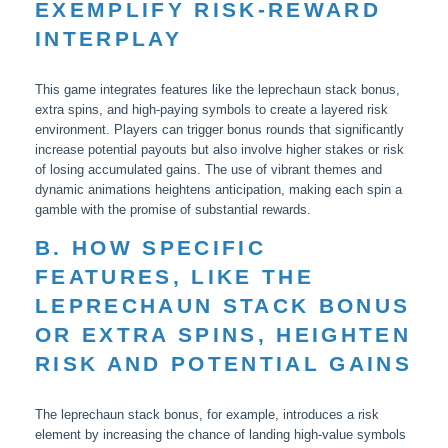
EXEMPLIFY RISK-REWARD
INTERPLAY
This game integrates features like the leprechaun stack bonus,
extra spins, and high-paying symbols to create a layered risk
environment. Players can trigger bonus rounds that significantly
increase potential payouts but also involve higher stakes or risk
of losing accumulated gains. The use of vibrant themes and
dynamic animations heightens anticipation, making each spin a
gamble with the promise of substantial rewards.
B. HOW SPECIFIC
FEATURES, LIKE THE
LEPRECHAUN STACK BONUS
OR EXTRA SPINS, HEIGHTEN
RISK AND POTENTIAL GAINS
The leprechaun stack bonus, for example, introduces a risk
element by increasing the chance of landing high-value symbols