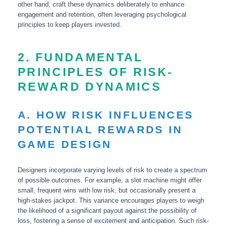
other hand, craft these dynamics deliberately to enhance
engagement and retention, often leveraging psychological
principles to keep players invested.
2. FUNDAMENTAL
PRINCIPLES OF RISK-
REWARD DYNAMICS
A. HOW RISK INFLUENCES
POTENTIAL REWARDS IN
GAME DESIGN
Designers incorporate varying levels of risk to create a spectrum
of possible outcomes. For example, a slot machine might offer
small, frequent wins with low risk, but occasionally present a
high-stakes jackpot. This variance encourages players to weigh
the likelihood of a significant payout against the possibility of
loss, fostering a sense of excitement and anticipation. Such risk-