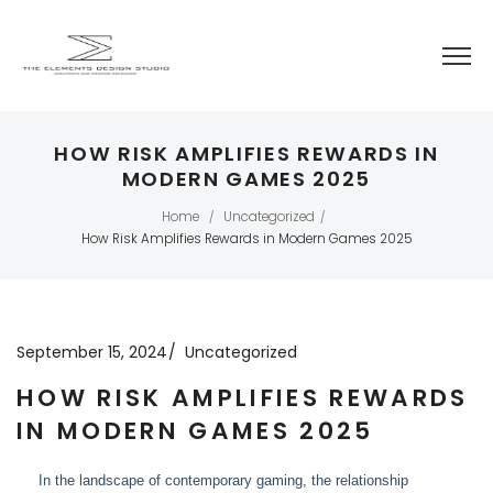
HOW RISK AMPLIFIES REWARDS IN
MODERN GAMES 2025
Home
Uncategorized
/
/
How Risk Amplifies Rewards in Modern Games 2025
September 15, 2024
Uncategorized
HOW RISK AMPLIFIES REWARDS
IN MODERN GAMES 2025
In the landscape of contemporary gaming, the relationship