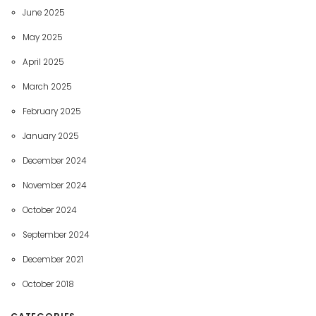
June 2025
May 2025
April 2025
March 2025
February 2025
January 2025
December 2024
November 2024
October 2024
September 2024
December 2021
October 2018