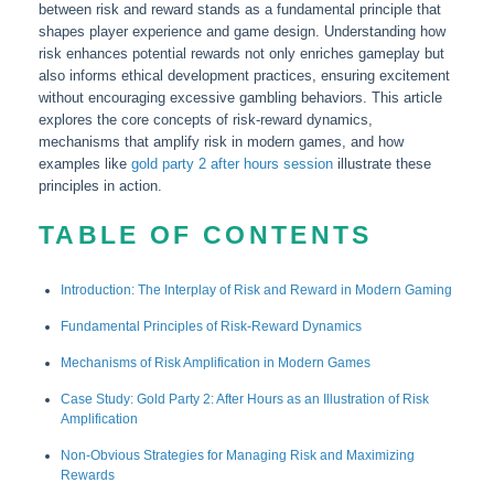
between risk and reward stands as a fundamental principle that
shapes player experience and game design. Understanding how
risk enhances potential rewards not only enriches gameplay but
also informs ethical development practices, ensuring excitement
without encouraging excessive gambling behaviors. This article
explores the core concepts of risk-reward dynamics,
mechanisms that amplify risk in modern games, and how
examples like
gold party 2 after hours session
illustrate these
principles in action.
TABLE OF CONTENTS
Introduction: The Interplay of Risk and Reward in Modern Gaming
Fundamental Principles of Risk-Reward Dynamics
Mechanisms of Risk Amplification in Modern Games
Case Study: Gold Party 2: After Hours as an Illustration of Risk
Amplification
Non-Obvious Strategies for Managing Risk and Maximizing
Rewards