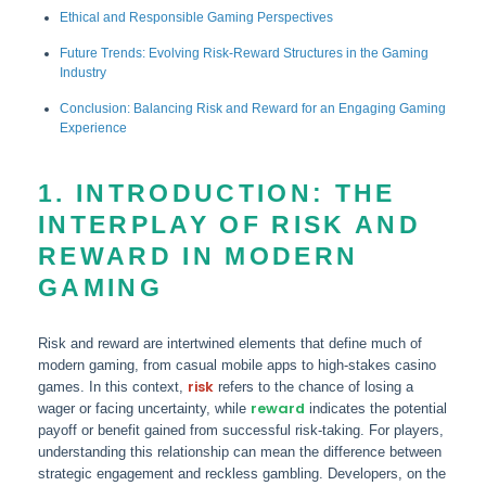
Ethical and Responsible Gaming Perspectives
Future Trends: Evolving Risk-Reward Structures in the Gaming
Industry
Conclusion: Balancing Risk and Reward for an Engaging Gaming
Experience
1. INTRODUCTION: THE
INTERPLAY OF RISK AND
REWARD IN MODERN
GAMING
Risk and reward are intertwined elements that define much of
modern gaming, from casual mobile apps to high-stakes casino
risk
games. In this context,
refers to the chance of losing a
reward
wager or facing uncertainty, while
indicates the potential
payoff or benefit gained from successful risk-taking. For players,
understanding this relationship can mean the difference between
strategic engagement and reckless gambling. Developers, on the