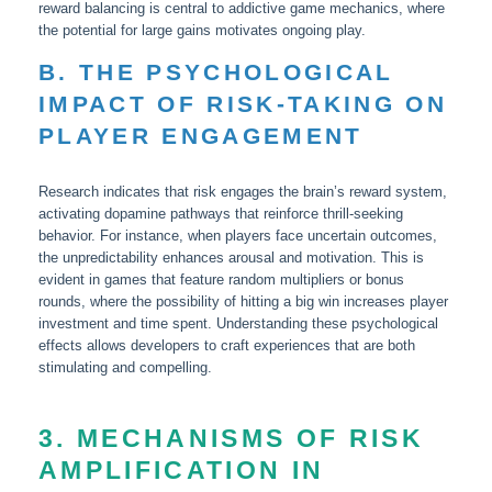
reward balancing is central to addictive game mechanics, where
the potential for large gains motivates ongoing play.
B. THE PSYCHOLOGICAL
IMPACT OF RISK-TAKING ON
PLAYER ENGAGEMENT
Research indicates that risk engages the brain’s reward system,
activating dopamine pathways that reinforce thrill-seeking
behavior. For instance, when players face uncertain outcomes,
the unpredictability enhances arousal and motivation. This is
evident in games that feature random multipliers or bonus
rounds, where the possibility of hitting a big win increases player
investment and time spent. Understanding these psychological
effects allows developers to craft experiences that are both
stimulating and compelling.
3. MECHANISMS OF RISK
AMPLIFICATION IN