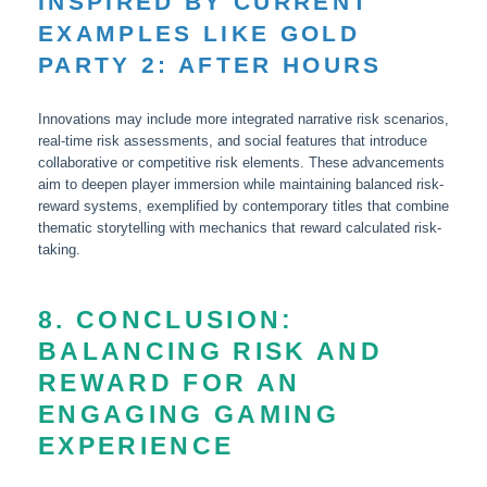
INSPIRED BY CURRENT
EXAMPLES LIKE GOLD
PARTY 2: AFTER HOURS
Innovations may include more integrated narrative risk scenarios,
real-time risk assessments, and social features that introduce
collaborative or competitive risk elements. These advancements
aim to deepen player immersion while maintaining balanced risk-
reward systems, exemplified by contemporary titles that combine
thematic storytelling with mechanics that reward calculated risk-
taking.
8. CONCLUSION:
BALANCING RISK AND
REWARD FOR AN
ENGAGING GAMING
EXPERIENCE