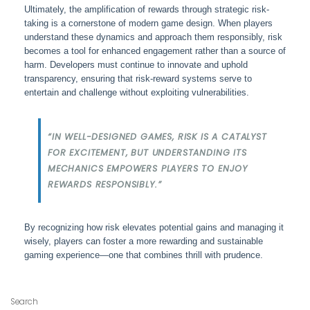
Ultimately, the amplification of rewards through strategic risk-
taking is a cornerstone of modern game design. When players
understand these dynamics and approach them responsibly, risk
becomes a tool for enhanced engagement rather than a source of
harm. Developers must continue to innovate and uphold
transparency, ensuring that risk-reward systems serve to
entertain and challenge without exploiting vulnerabilities.
“IN WELL-DESIGNED GAMES, RISK IS A CATALYST
FOR EXCITEMENT, BUT UNDERSTANDING ITS
MECHANICS EMPOWERS PLAYERS TO ENJOY
REWARDS RESPONSIBLY.”
By recognizing how risk elevates potential gains and managing it
wisely, players can foster a more rewarding and sustainable
gaming experience—one that combines thrill with prudence.
Search