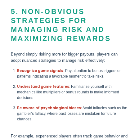
5. NON-OBVIOUS
STRATEGIES FOR
MANAGING RISK AND
MAXIMIZING REWARDS
Beyond simply risking more for bigger payouts, players can
adopt nuanced strategies to manage risk effectively:
Recognize game signals:
Pay attention to bonus triggers or
patterns indicating a favorable moment to take risks.
Understand game features:
Familiarize yourself with
mechanics like multipliers or bonus rounds to make informed
decisions.
Be aware of psychological biases:
Avoid fallacies such as the
gambler’s fallacy, where past losses are mistaken for future
chances.
For example, experienced players often track game behavior and