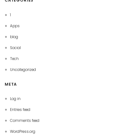
CATEGORIES
1
Apps
blog
Social
Tech
Uncategorized
META
Log in
Entries feed
Comments feed
WordPress.org