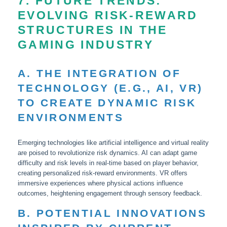
7. FUTURE TRENDS:
EVOLVING RISK-REWARD
STRUCTURES IN THE
GAMING INDUSTRY
A. THE INTEGRATION OF
TECHNOLOGY (E.G., AI, VR)
TO CREATE DYNAMIC RISK
ENVIRONMENTS
Emerging technologies like artificial intelligence and virtual reality
are poised to revolutionize risk dynamics. AI can adapt game
difficulty and risk levels in real-time based on player behavior,
creating personalized risk-reward environments. VR offers
immersive experiences where physical actions influence
outcomes, heightening engagement through sensory feedback.
B. POTENTIAL INNOVATIONS