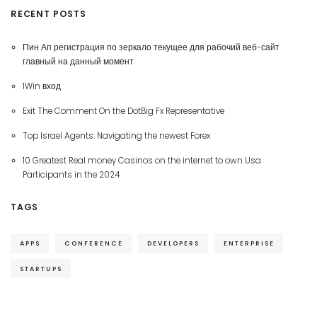
RECENT POSTS
Пин Ап регистрация по зеркало текущее для рабочий веб-сайт
главный на данный момент
1Win вход
Exit The Comment On the DotBig Fx Representative
Top Israel Agents: Navigating the newest Forex
10 Greatest Real money Casinos on the internet to own Usa
Participants in the 2024
TAGS
APPS
CONFERENCE
DEVELOPERS
ENTERPRISE
STARTUPS