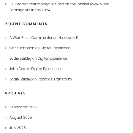
10 Greatest Real money Casinos on the internet to own Usa
Participants in the 2024
RECENT COMMENTS
A WordPress Commenter
on
Hello world!
Chris Johnson
on
Digital Experience
Eddie Barkley
on
Digital Experience
John Doe
on
Digital Experience
Eddie Barkley
on
Robotics Transform
ARCHIVES
September 2025
August 2025
July 2025