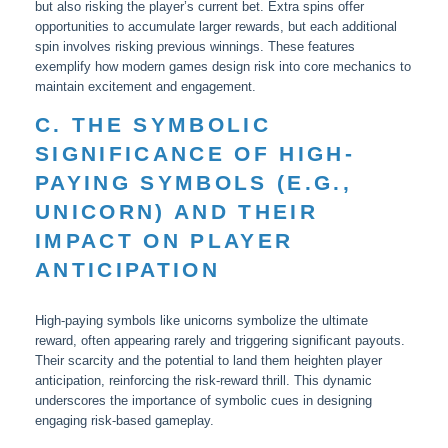
but also risking the player’s current bet. Extra spins offer
opportunities to accumulate larger rewards, but each additional
spin involves risking previous winnings. These features
exemplify how modern games design risk into core mechanics to
maintain excitement and engagement.
C. THE SYMBOLIC
SIGNIFICANCE OF HIGH-
PAYING SYMBOLS (E.G.,
UNICORN) AND THEIR
IMPACT ON PLAYER
ANTICIPATION
High-paying symbols like unicorns symbolize the ultimate
reward, often appearing rarely and triggering significant payouts.
Their scarcity and the potential to land them heighten player
anticipation, reinforcing the risk-reward thrill. This dynamic
underscores the importance of symbolic cues in designing
engaging risk-based gameplay.