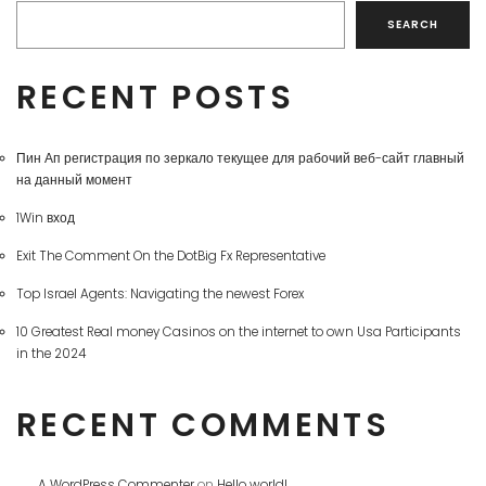
SEARCH
RECENT POSTS
Пин Ап регистрация по зеркало текущее для рабочий веб-сайт главный
на данный момент
1Win вход
Exit The Comment On the DotBig Fx Representative
Top Israel Agents: Navigating the newest Forex
10 Greatest Real money Casinos on the internet to own Usa Participants
in the 2024
RECENT COMMENTS
A WordPress Commenter
on
Hello world!