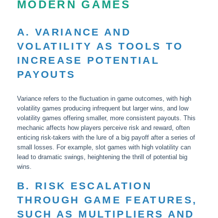
MODERN GAMES
A. VARIANCE AND
VOLATILITY AS TOOLS TO
INCREASE POTENTIAL
PAYOUTS
Variance refers to the fluctuation in game outcomes, with high
volatility games producing infrequent but larger wins, and low
volatility games offering smaller, more consistent payouts. This
mechanic affects how players perceive risk and reward, often
enticing risk-takers with the lure of a big payoff after a series of
small losses. For example, slot games with high volatility can
lead to dramatic swings, heightening the thrill of potential big
wins.
B. RISK ESCALATION
THROUGH GAME FEATURES,
SUCH AS MULTIPLIERS AND