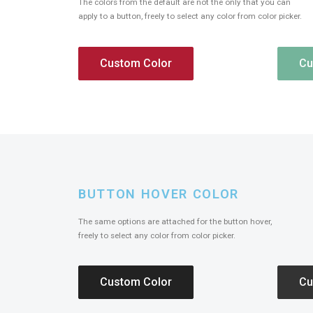
The colors from the default are not the only that you can
apply to a button, freely to select any color from color picker.
Custom Color
Cu
BUTTON HOVER COLOR
The same options are attached for the button hover,
freely to select any color from color picker.
Custom Color
Cu