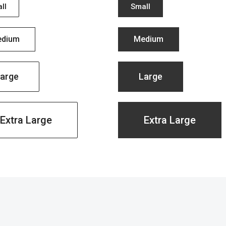
ll
Small
dium
Medium
arge
Large
Extra Large
Extra Large