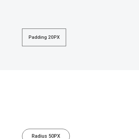
Padding 20PX
Radius 50PX