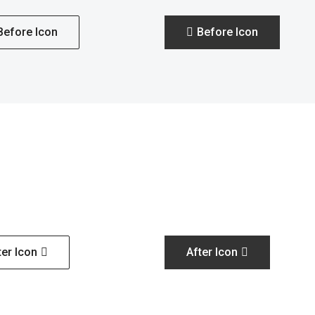
Before Icon
Before Icon
ter Icon
After Icon