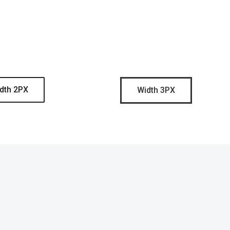
dth 2PX
Width 3PX