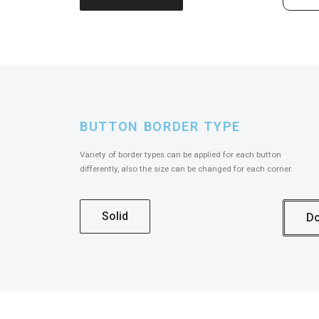
BUTTON BORDER TYPE
Variety of border types can be applied for each button
differently, also the size can be changed for each corner.
Solid
Do