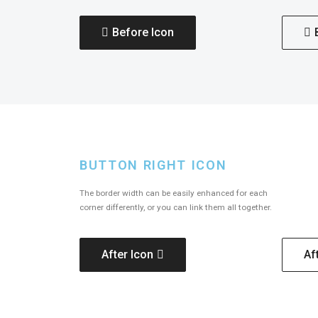
Before Icon
BUTTON RIGHT ICON
The border width can be easily enhanced for each
corner differently, or you can link them all together.
After Icon
Af