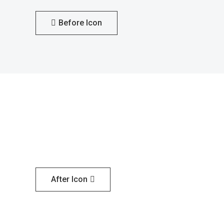
Before Icon
After Icon