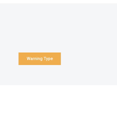
Warning Type