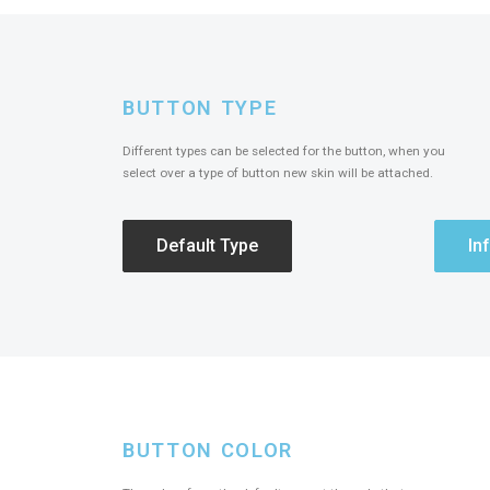
BUTTON TYPE
Different types can be selected for the button, when you
select over a type of button new skin will be attached.
Default Type
In
BUTTON COLOR