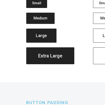
Small
Sma
Medium
Me
Large
L
Extra Large
BUTTON PADDING