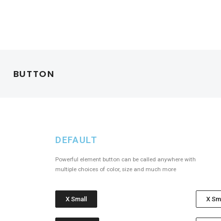
BUTTON
DEFAULT
Powerful element button can be called anywhere with
multiple choices of color, size and much more
X Small
X Sm