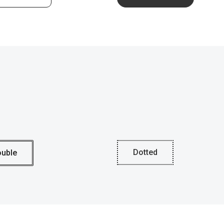
Dotted
uble