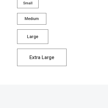
Small
Medium
Large
Extra Large