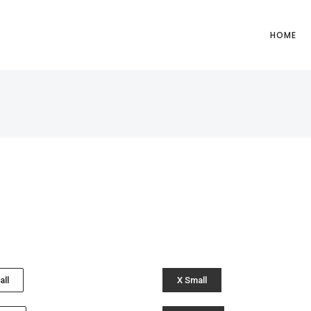
HOME
all
X Small