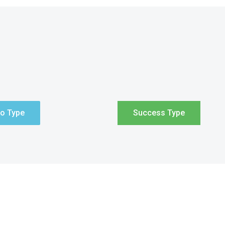
fo Type
Success Type