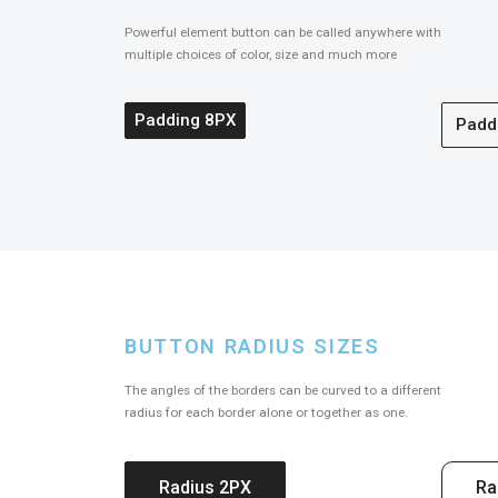
Powerful element button can be called anywhere with
multiple choices of color, size and much more
Padding 8PX
Padd
BUTTON RADIUS SIZES
The angles of the borders can be curved to a different
radius for each border alone or together as one.
Radius 2PX
Ra