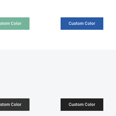
stom Color
Custom Color
stom Color
Custom Color