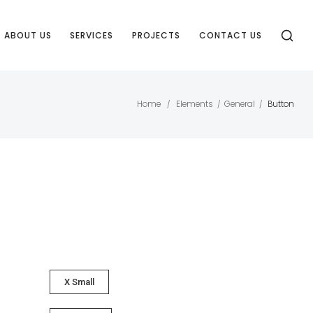
ABOUT US
SERVICES
PROJECTS
CONTACT US
Home
Elements
General
Button
/
/
/
X Small