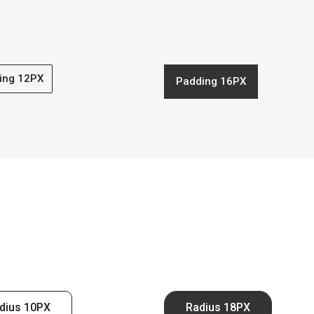
ing 12PX
Padding 16PX
dius 10PX
Radius 18PX