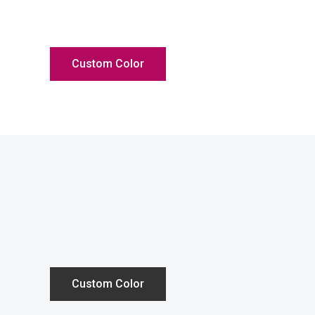
Custom Color
Custom Color