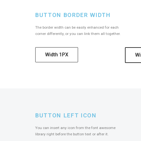
BUTTON BORDER WIDTH
The border width can be easily enhanced for each
corner differently, or you can link them all together.
Width 1PX
Wi
BUTTON LEFT ICON
You can insert any icon from the font awesome
library right before the button text or after it.